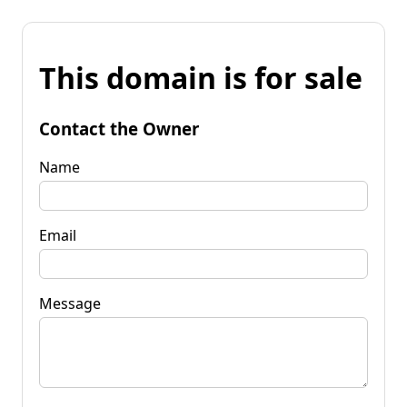
This domain is for sale
Contact the Owner
Name
Email
Message